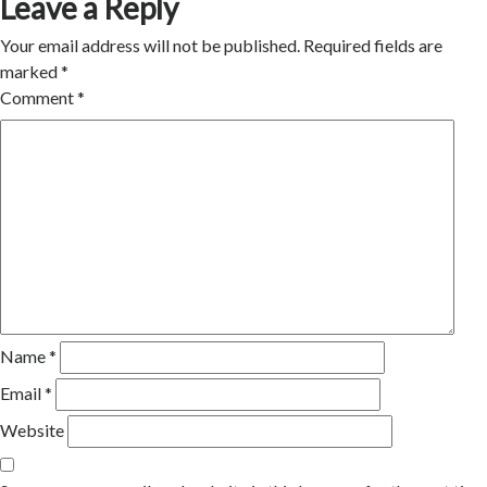
Leave a Reply
Your email address will not be published.
Required fields are
marked
*
Comment
*
Name
*
Email
*
Website