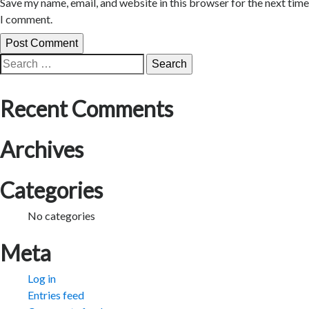
Save my name, email, and website in this browser for the next time
I comment.
Search
for:
Recent Comments
Archives
Categories
No categories
Meta
Log in
Entries feed