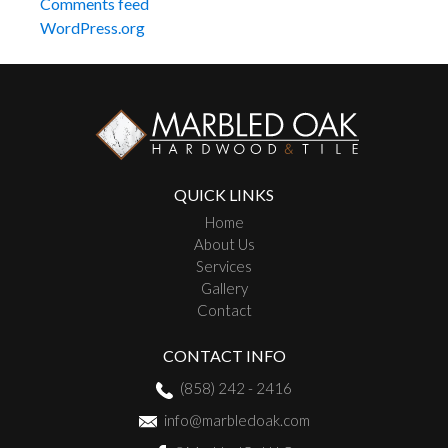
Comments feed
WordPress.org
QUICK LINKS
Home
About Us
Services
Gallery
Contact
CONTACT INFO
(858) 242 - 2416
info@marbledoak.com